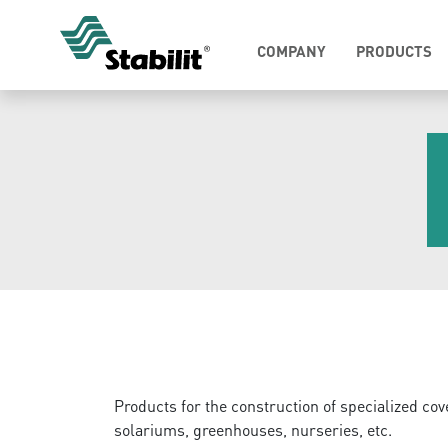
COMPANY
PRODUCTS
Products for the construction of specialized cov
solariums, greenhouses, nurseries, etc.