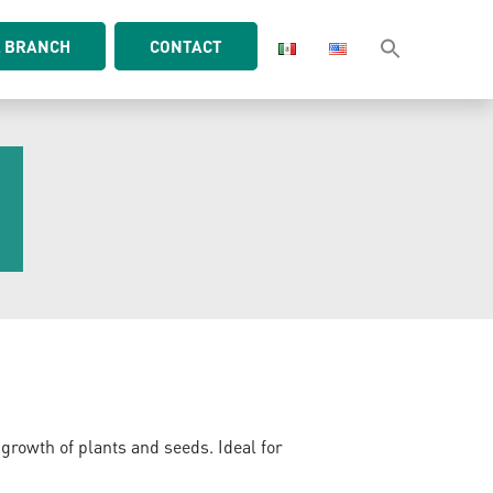
L BRANCH
CONTACT
S
 growth of plants and seeds. Ideal for