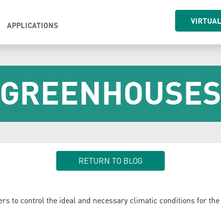
VIRTUA
APPLICATIONS
GREENHOUSE
RETURN TO BLOG
ers to control the ideal and necessary climatic conditions for the