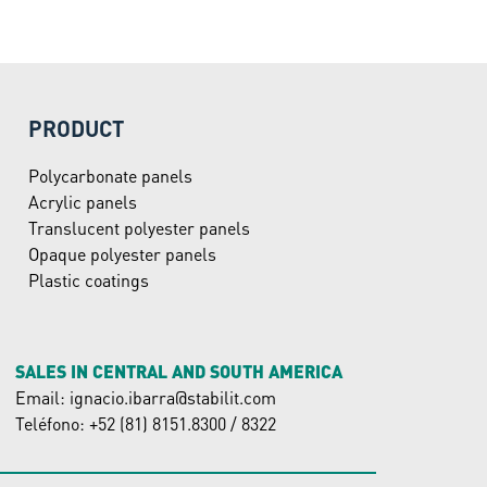
PRODUCT
Polycarbonate panels
Acrylic panels
Translucent polyester panels
Opaque polyester panels
Plastic coatings
SALES IN CENTRAL AND SOUTH AMERICA
Email: ignacio.ibarra@stabilit.com
Teléfono: +52 (81) 8151.8300 / 8322