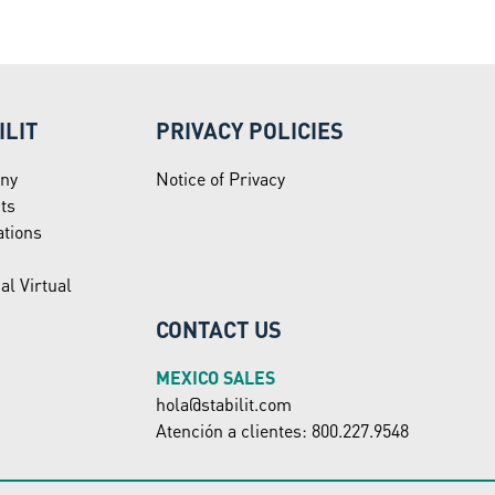
ILIT
PRIVACY POLICIES
ny
Notice of Privacy
ts
ations
al Virtual
CONTACT US
MEXICO SALES
hola@stabilit.com
Atención a clientes: 800.227.9548