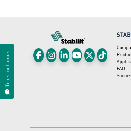
STAB
Compa
Te escuchamos
Produc
Applic
FAQ
Sucurs