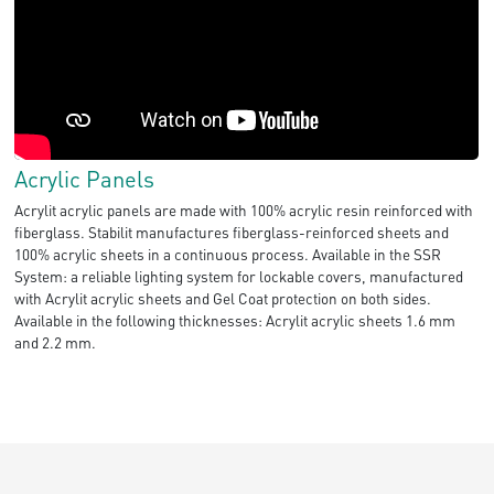
Acrylic Panels
Acrylit acrylic panels are made with 100% acrylic resin reinforced with
fiberglass. Stabilit manufactures fiberglass-reinforced sheets and
100% acrylic sheets in a continuous process. Available in the SSR
System: a reliable lighting system for lockable covers, manufactured
with Acrylit acrylic sheets and Gel Coat protection on both sides.
Available in the following thicknesses: Acrylit acrylic sheets 1.6 mm
and 2.2 mm.