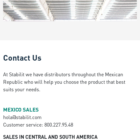
Contact Us
At Stabilit we have distributors throughout the Mexican
Republic who will help you choose the product that best
suits your needs.
MEXICO SALES
hola@stabilit.com
Customer service: 800.227.95.48
SALES IN CENTRAL AND SOUTH AMERICA