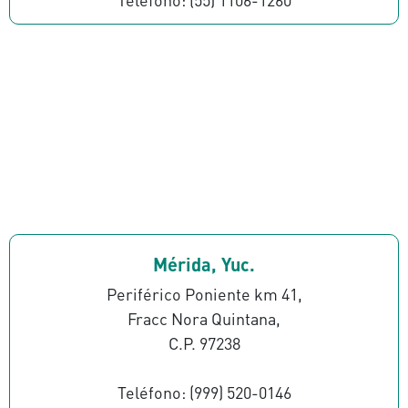
Mérida, Yuc.
Periférico Poniente km 41,
Fracc Nora Quintana,
C.P. 97238
Teléfono: (999) 520-0146