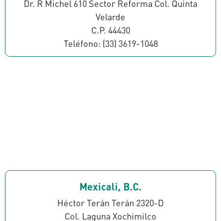
Dr. R Michel 610 Sector Reforma Col. Quinta
Velarde
C.P. 44430
Teléfono: (33) 3619-1048
Mexicali, B.C.
Héctor Terán Terán 2320-D
Col. Laguna Xochimilco