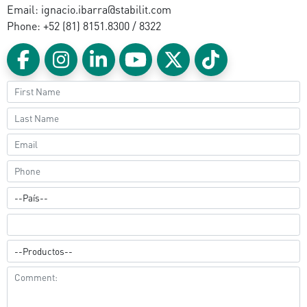
Email: ignacio.ibarra@stabilit.com
Phone: +52 (81) 8151.8300 / 8322