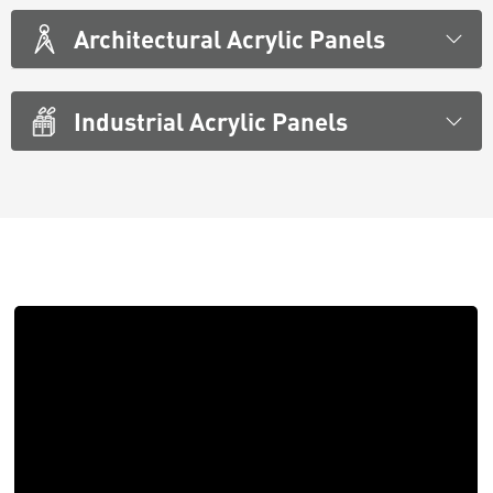
Architectural Acrylic Panels
Industrial Acrylic Panels