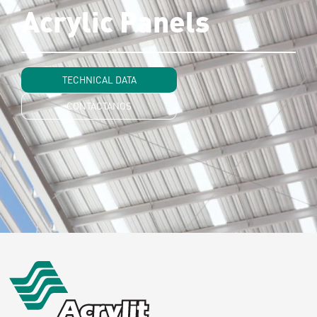
Acrylic Panels
TECHNICAL DATA
CONTÁCTANOS