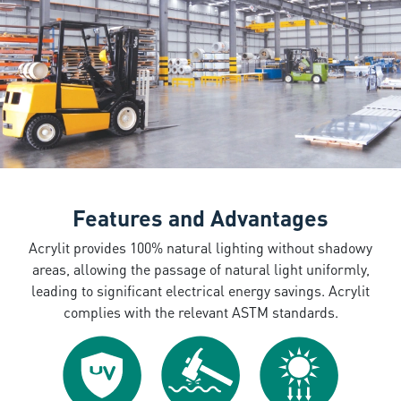
Features and Advantages
Acrylit provides 100% natural lighting without shadowy
areas, allowing the passage of natural light uniformly,
leading to significant electrical energy savings. Acrylit
complies with the relevant ASTM standards.