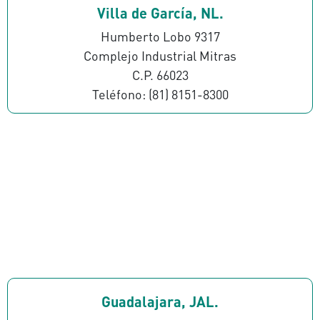
Villa de García, NL.
Humberto Lobo 9317
Complejo Industrial Mitras
C.P. 66023
Teléfono: (81) 8151-8300
Guadalajara, JAL.