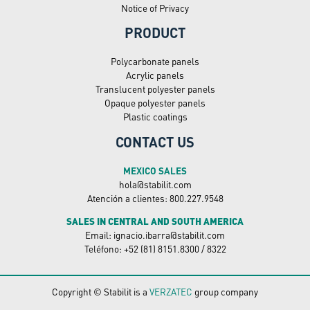
Notice of Privacy
PRODUCT
Polycarbonate panels
Acrylic panels
Translucent polyester panels
Opaque polyester panels
Plastic coatings
CONTACT US
MEXICO SALES
hola@stabilit.com
Atención a clientes: 800.227.9548
SALES IN CENTRAL AND SOUTH AMERICA
Email: ignacio.ibarra@stabilit.com
Teléfono: +52 (81) 8151.8300 / 8322
Copyright © Stabilit is a
VERZATEC
group company