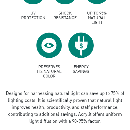
UV
SHOCK
UP TO 95%
PROTECTION
RESISTANCE
NATURAL
LIGHT
PRESERVES
ENERGY
ITS NATURAL
SAVINGS
COLOR
Designs for harnessing natural light can save up to 75% of
lighting costs. It is scientifically proven that natural light
improves health, productivity, and staff performance,
contributing to additional savings. Acrylit offers uniform
light diffusion with a 90-95% factor.