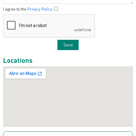
I agree to the
Privacy Policy
:
Locations