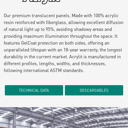
Our premium translucent panels. Made with 100% acrylic
resin reinforced with fiberglass, allowing excellent diffusion
of natural light up to 95%, avoiding shadowy areas and
providing maximum illumination throughout the space. It
features GelCoat protection on both sides, offering an
unparalleled lifespan with an 18-year warranty, the longest
durability in the current market. Acrylit is manufactured in
different profiles, lengths, widths, and thicknesses,
following international ASTM standards.
TECHNICAL DATA
DESCARGABLES