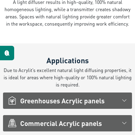
A light diffuser results in high-quality, 100% natural
homogeneous lighting, while a transmitter creates shadowy
Te escuchamos
areas. Spaces with natural lighting provide greater comfort
in the workspace, consequently improving work efficiency.
Applications
Due to Acrylit’s excellent natural light diffusing properties, it
is ideal for areas where high-quality or 100% natural lighting
is required.
Greenhouses Acrylic panels
Commercial Acrylic panels