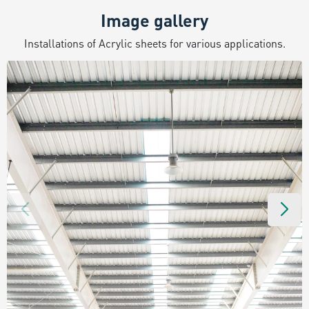
Image gallery
Installations of Acrylic sheets for various applications.