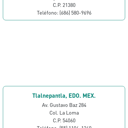
C.P. 21380
Teléfono: (686) 580-9696
Tlalnepantla, EDO. MEX.
Av. Gustavo Baz 284
Col. La Loma
C.P. 54060
Teléfono: (55) 1106-1260