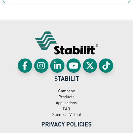
STABILIT
Company
Products
Applications
FAQ
Sucursal Virtual
PRIVACY POLICIES