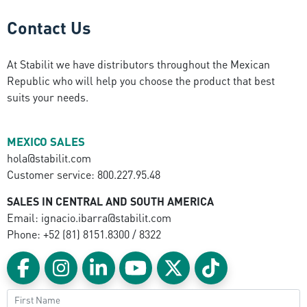
Contact Us
At Stabilit we have distributors throughout the Mexican
Republic who will help you choose the product that best
suits your needs.
MEXICO SALES
hola@stabilit.com
Customer service: 800.227.95.48
SALES IN CENTRAL AND SOUTH AMERICA
Email: ignacio.ibarra@stabilit.com
Phone: +52 (81) 8151.8300 / 8322