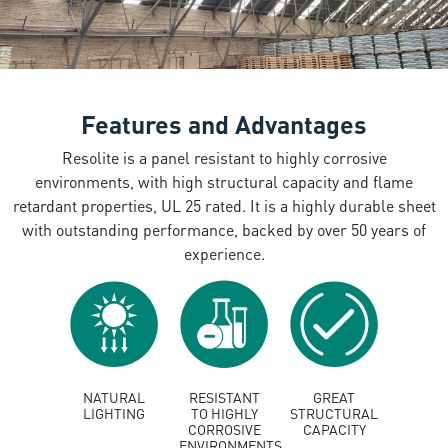
Features and Advantages
Resolite is a panel resistant to highly corrosive
environments, with high structural capacity and flame
retardant properties, UL 25 rated. It is a highly durable sheet
with outstanding performance, backed by over 50 years of
experience.
NATURAL
RESISTANT
GREAT
LIGHTING
TO HIGHLY
STRUCTURAL
CORROSIVE
CAPACITY
ENVIRONMENTS