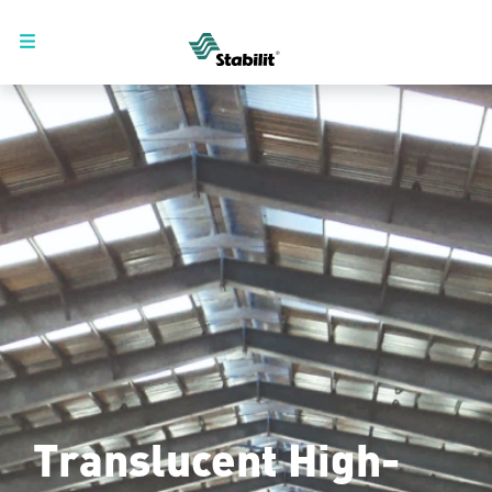
Translucent High-