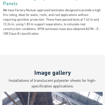
Panels
We have Factory Mutual-approved laminates designed to provide a high
fire rating, ideal for walls, roofs, and roof applications without
requiring sprinkler protection. These have passed tests at 7.62 m and
12.24 m, using 1.83 m support separations, to simulate real
construction conditions. RFM laminates have also obtained ASTM – E-
108 Class B classification.
Image gallery
Installations of translucent polyester sheets for high-
specification applications.