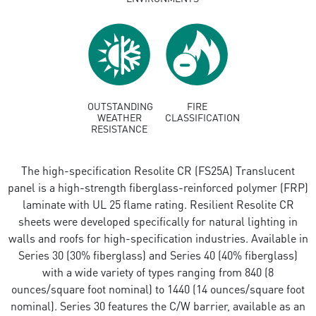
OUTSTANDING
FIRE
WEATHER
CLASSIFICATION
RESISTANCE
The high-specification Resolite CR (FS25A) Translucent
panel is a high-strength fiberglass-reinforced polymer (FRP)
laminate with UL 25 flame rating. Resilient Resolite CR
sheets were developed specifically for natural lighting in
walls and roofs for high-specification industries. Available in
Series 30 (30% fiberglass) and Series 40 (40% fiberglass)
with a wide variety of types ranging from 840 (8
ounces/square foot nominal) to 1440 (14 ounces/square foot
nominal). Series 30 features the C/W barrier, available as an