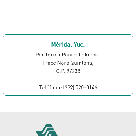
Mérida, Yuc.
Periférico Poniente km 41,
Fracc Nora Quintana,
C.P. 97238
Teléfono: (999) 520-0146