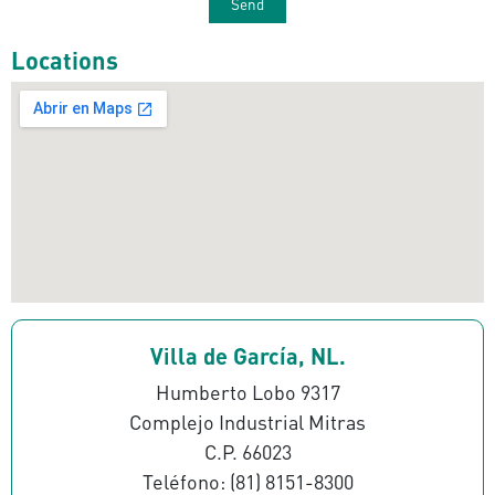
Locations
Villa de García, NL.
Humberto Lobo 9317
Complejo Industrial Mitras
C.P. 66023
Teléfono: (81) 8151-8300