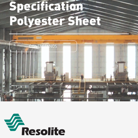
Specification
Polyester Sheet
CONTÁCTANOS