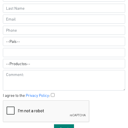
I agree to the
Privacy Policy
: