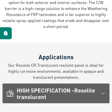
option for both exterior and interior surfaces. The C/W
Te escuchamos
barrier is a high-range solution to enhance the Weathering
Resistance of FRP laminates and is far superior to highly
volatile spray-applied coatings that erode and disappear over
a short period.
Applications
Our Resolite CR Translucent resilient panel is ideal for
highly corrosive environments, available in opaque and
translucent presentations.
HIGH SPECIFICATION -Resolite
translucent