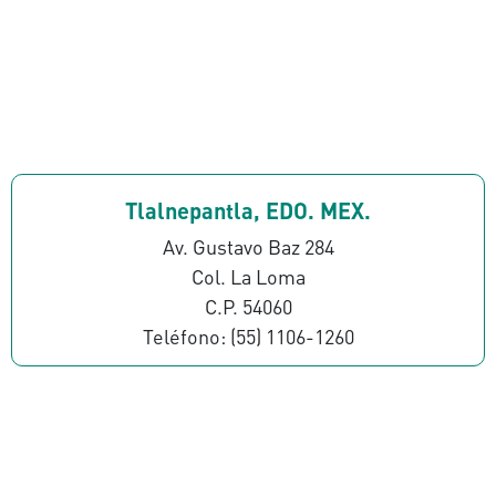
Tlalnepantla, EDO. MEX.
Av. Gustavo Baz 284
Col. La Loma
C.P. 54060
Teléfono: (55) 1106-1260