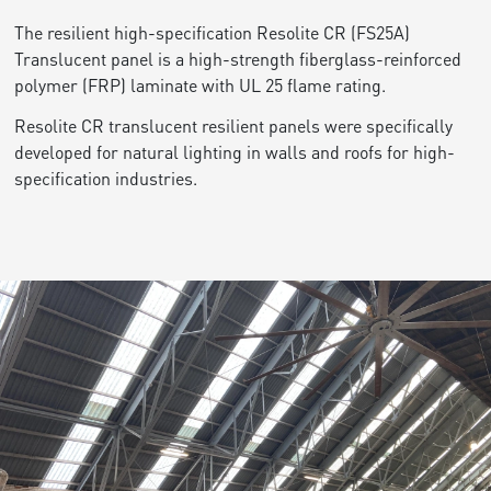
The resilient high-specification Resolite CR (FS25A)
Translucent panel is a high-strength fiberglass-reinforced
polymer (FRP) laminate with UL 25 flame rating.
Resolite CR translucent resilient panels were specifically
developed for natural lighting in walls and roofs for high-
specification industries.