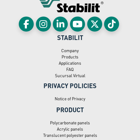
STABILIT
Company
Products
Applications
FAQ
Sucursal Virtual
PRIVACY POLICIES
Notice of Privacy
PRODUCT
Polycarbonate panels
Acrylic panels
Translucent polyester panels