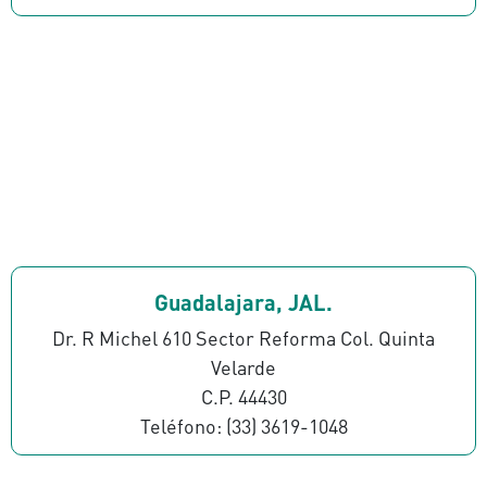
Guadalajara, JAL.
Dr. R Michel 610 Sector Reforma Col. Quinta
Velarde
C.P. 44430
Teléfono: (33) 3619-1048