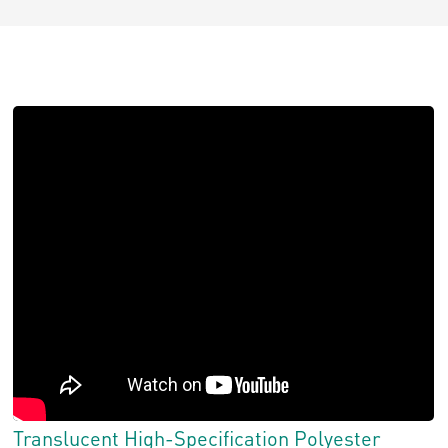
Translucent High-Specification Polyester