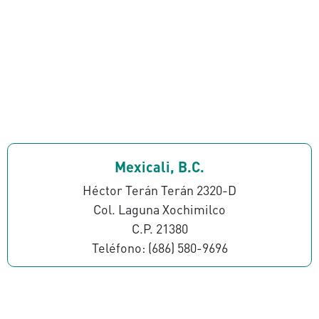
Mexicali, B.C.
Héctor Terán Terán 2320-D
Col. Laguna Xochimilco
C.P. 21380
Teléfono: (686) 580-9696